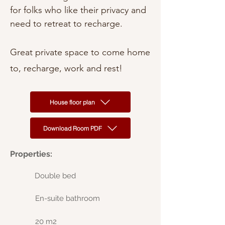
for folks who like their privacy and
need to retreat to recharge.
Great private space to come home
to, recharge, work and rest!
House floor plan
Download Room PDF
Properties:
Double bed
En-suite bathroom
20 m2