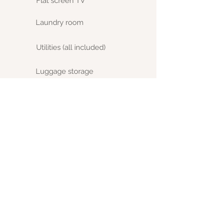
Flat screen TV
Laundry room
Utilities (all included)
Luggage storage
Tenants taxes
Terms:
· House designed for MBA students
· 1 month deposit is required upon
booking
· For Summer or weekly rentals, the
deposit required is based on lease
length.
· Summer is High season - daily or
weekly pricing differs from monthly