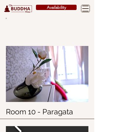
Availability
ROOMS
Room 10 - Paragata