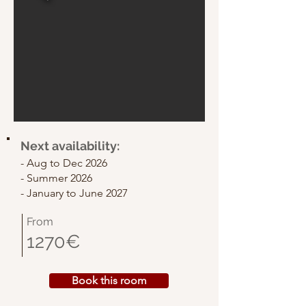
Next availability:
- Aug to Dec 2026
- Summer 2026
- January to
June 2027
From
1270€
Book this room