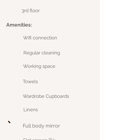
3rd floor
Amenities:
Wifi connection
Regular cleaning
Working space
Towels
Wardrobe Cupboards
Linens
Full body mirror