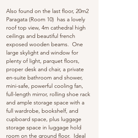
Also found on the last floor, 20m2
Paragata (Room 10) has a lovely
roof top view, 4m cathedral high
ceilings and beautiful french
exposed wooden beams. One
large skylight and window for
plenty of light, parquet floors,
proper desk and chair, a private
en-suite bathroom and shower,
mini-safe, powerful cooling fan,
full-length mirror, rolling shoe rack
and ample storage space with a
full wardrobe, bookshelf, and
cupboard space, plus luggage
storage space in luggage hold
room on the ground floor. Ideal