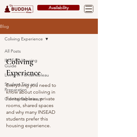
Availability
Blog
Coliving Experience
All Posts
Coliving
INSEAD Housing
Guide
Experience
Living in Fontainebleau
Student Tips and
Everything you need to
Preparation
know about coliving in
Fontainebleau, private
Coliving Experience
rooms, shared spaces
and why many INSEAD
students prefer this
housing experience.