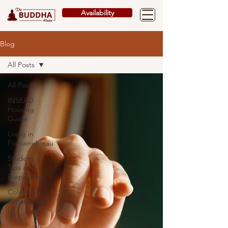
Availability
Blog
All Posts
All Posts
INSEAD
Housing
Guide
Living in
Fontainebleau
Student
Tips and
Preparation
Coliving
Experience